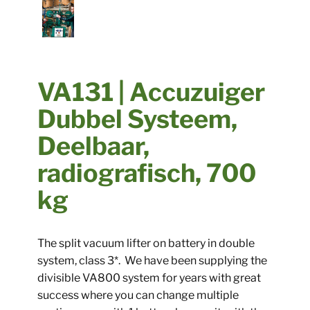
​​VA131 | Accuzuiger
Dubbel Systeem,
Deelbaar,
radiografisch, 700
kg
​The split vacuum lifter on battery in double
system, class 3*. We have been supplying the
divisible VA800 system for years with great
success where you can change multiple