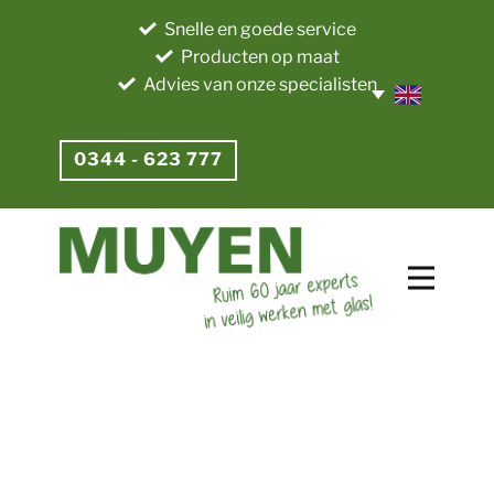
Snelle en goede service
Producten op maat
Advies van onze specialisten
0344 - 623 777​