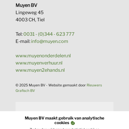
​Muyen BV
Lingeweg 45
4003 CH, Tiel
Tel:
0031 - (0)344 - 623 777
E-mail:
info@muyen.com
www.muyenonderdelen.nl
www.muyenverhuur.nl
www.muyen2ehands.nl
​​© 2025 Muyen BV - Website gema​akt door
Rieuwers
Grafisch BV​
​Muyen BV maakt gebruik van analytische
cookies