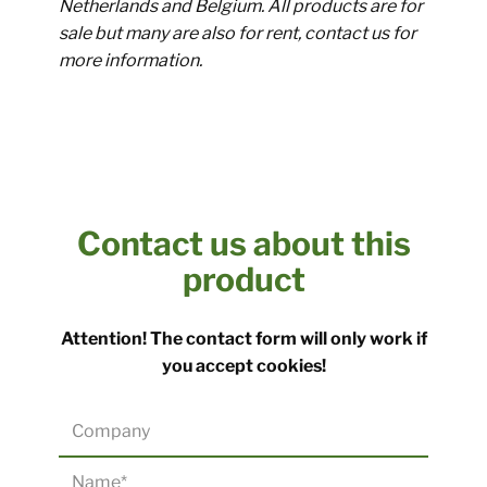
Netherlands and Belgium. All products are for
sale but many are also for rent, contact us for
more information.
Contact us about this
product​
​Attention! The contact form will only work if
you accept cookies!