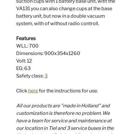
suction cups with 1 battery base unit, with the
VA131 you can also change cups at the base
battery unit, but now in a double vacuum
system, with of without radio controll.
Features
WLL: 700
​ Dimensions: 900x354x1260
Volt: 12
EG: 63
​ Safety class:
3
Click
here
for the instructions for use.
All our products are "made in Holland" and
customization is therefore no problem. We
have a team for service and maintenance at
our location in Tiel and 3 service buses in the